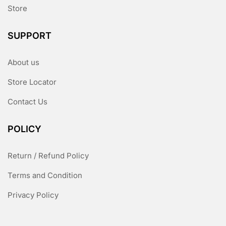
Store
SUPPORT
About us
Store Locator
Contact Us
POLICY
Return / Refund Policy
Terms and Condition
Privacy Policy