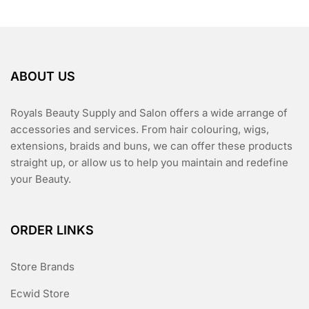
ABOUT US
Royals Beauty Supply and Salon offers a wide arrange of
accessories and services. From hair colouring, wigs,
extensions, braids and buns, we can offer these products
straight up, or allow us to help you maintain and redefine
your Beauty.
ORDER LINKS
Store Brands
Ecwid Store