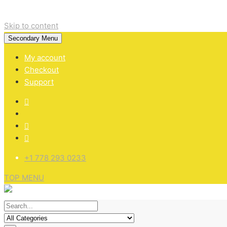
Skip to content
Secondary Menu
My account
Checkout
Support
+1 778 293 0233
TOP MENU