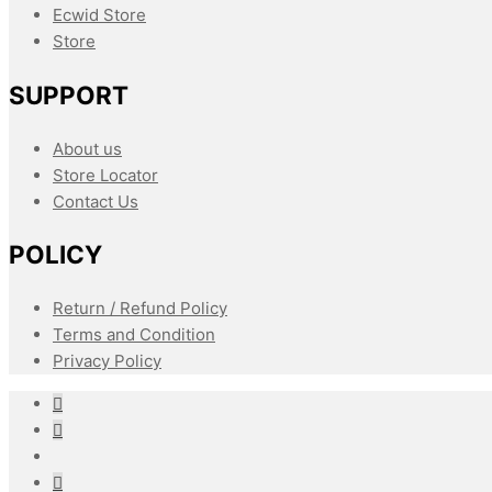
Ecwid Store
Store
SUPPORT
About us
Store Locator
Contact Us
POLICY
Return / Refund Policy
Terms and Condition
Privacy Policy