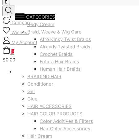
CATEGORIES
Compare
Body Cream
Braid, Weave & Wig Care
Wishlist
Afro Kinky Twist Braids
My Account
Already Twisted Braids
0
Crochet Braids
$0.00
Futura Hair Braids
Human Hair Braids
BRAIDING HAIR
Conditioner
Gel
Glue
HAIR ACCESSORIES
HAIR COLOR PRODUCTS
Color Additives & Filters
Hair Color Accessories
Hair Cream