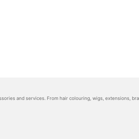
sories and services. From hair colouring, wigs, extensions, bra