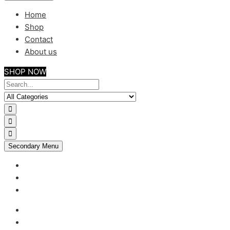
Home
Shop
Contact
About us
SHOP NOW
Secondary Menu
My account
Checkout
Support