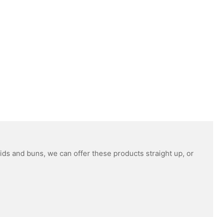
ids and buns, we can offer these products straight up, or