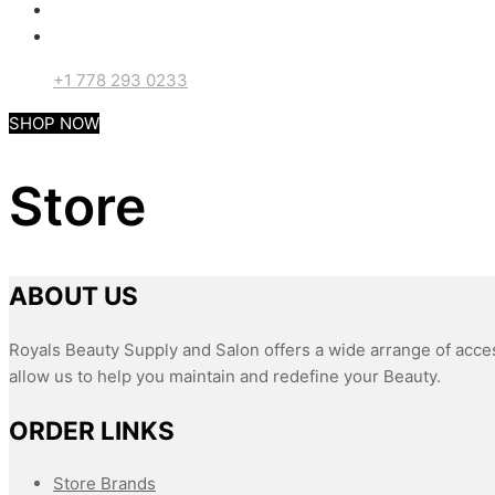
+1 778 293 0233
SHOP NOW
Store
ABOUT US
Royals Beauty Supply and Salon offers a wide arrange of acces
allow us to help you maintain and redefine your Beauty.
ORDER LINKS
Store Brands