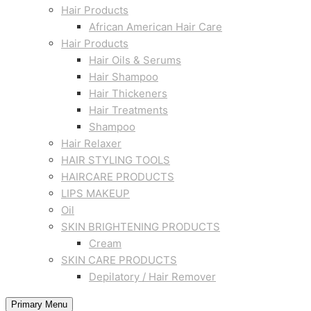
Hair Products
African American Hair Care
Hair Products
Hair Oils & Serums
Hair Shampoo
Hair Thickeners
Hair Treatments
Shampoo
Hair Relaxer
HAIR STYLING TOOLS
HAIRCARE PRODUCTS
LIPS MAKEUP
Oil
SKIN BRIGHTENING PRODUCTS
Cream
SKIN CARE PRODUCTS
Depilatory / Hair Remover
Primary Menu