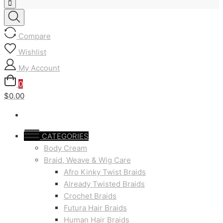
Compare
Wishlist
My Account
0
$0.00
CATEGORIES
Body Cream
Braid, Weave & Wig Care
Afro Kinky Twist Braids
Already Twisted Braids
Crochet Braids
Futura Hair Braids
Human Hair Braids