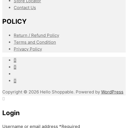
Store Locator
Contact Us
POLICY
Return / Refund Policy
Terms and Condition
Privacy Policy
Copyright © 2026 Hello Shoppable. Powered by
WordPress
Login
Username or email address
*
Required