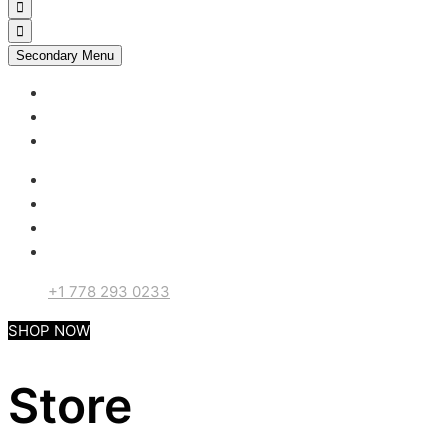
Secondary Menu
My account
Checkout
Support
+1 778 293 0233
SHOP NOW
Store