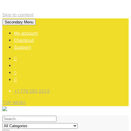
Skip to content
Secondary Menu
My account
Checkout
Support
+1 778 293 0233
TOP MENU