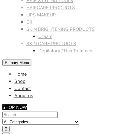
HAIR STYLING TOOLS
HAIRCARE PRODUCTS
LIPS MAKEUP
Oil
SKIN BRIGHTENING PRODUCTS
Cream
SKIN CARE PRODUCTS
Depilatory / Hair Remover
Primary Menu
Home
Shop
Contact
About us
SHOP NOW