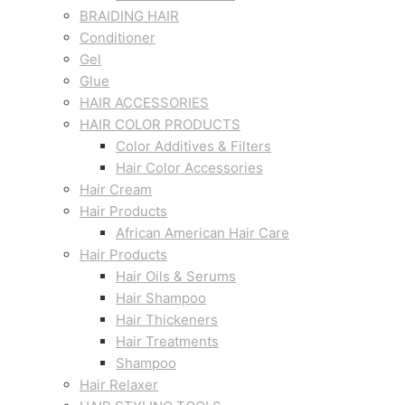
BRAIDING HAIR
Conditioner
Gel
Glue
HAIR ACCESSORIES
HAIR COLOR PRODUCTS
Color Additives & Filters
Hair Color Accessories
Hair Cream
Hair Products
African American Hair Care
Hair Products
Hair Oils & Serums
Hair Shampoo
Hair Thickeners
Hair Treatments
Shampoo
Hair Relaxer