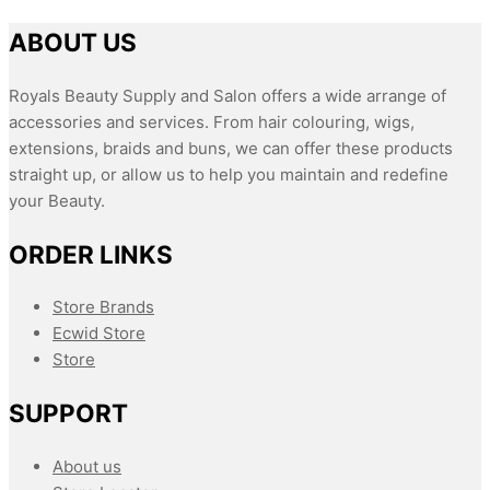
ABOUT US
Royals Beauty Supply and Salon offers a wide arrange of
accessories and services. From hair colouring, wigs,
extensions, braids and buns, we can offer these products
straight up, or allow us to help you maintain and redefine
your Beauty.
ORDER LINKS
Store Brands
Ecwid Store
Store
SUPPORT
About us