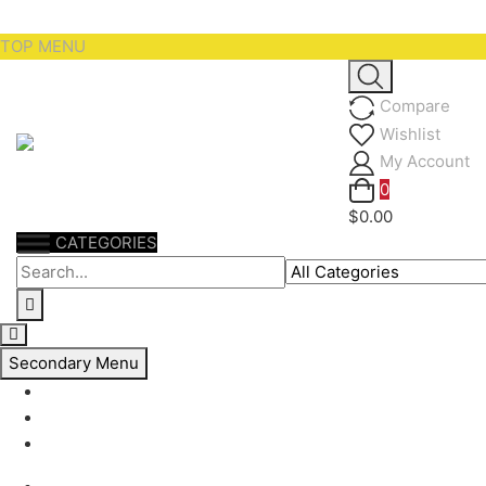
Skip
TOP MENU
to
content
Compare
Wishlist
My Account
0
$0.00
CATEGORIES
Secondary Menu
My account
Checkout
Support