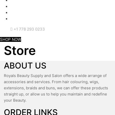
+1 778 293 0233
SHOP NOW
Store
ABOUT US
Royals Beauty Supply and Salon offers a wide arrange of
accessories and services. From hair colouring, wigs,
extensions, braids and buns, we can offer these products
straight up, or allow us to help you maintain and redefine
your Beauty.
ORDER LINKS