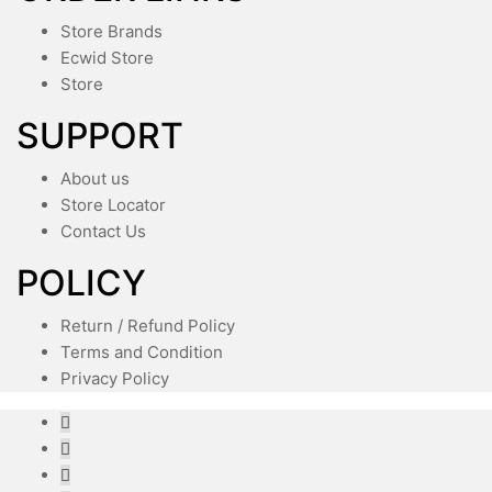
Store Brands
Ecwid Store
Store
SUPPORT
About us
Store Locator
Contact Us
POLICY
Return / Refund Policy
Terms and Condition
Privacy Policy