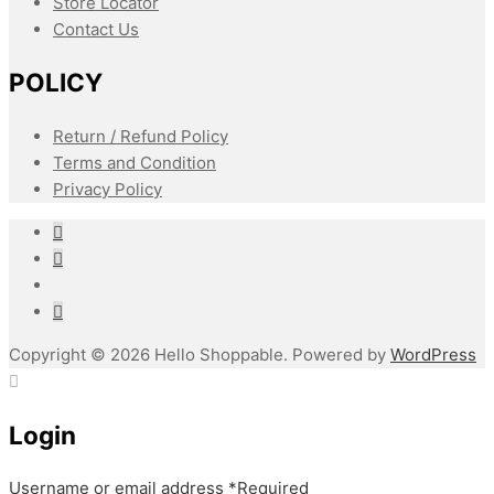
Store Locator
Contact Us
POLICY
Return / Refund Policy
Terms and Condition
Privacy Policy
Copyright © 2026 Hello Shoppable. Powered by
WordPress
Login
Username or email address
*
Required