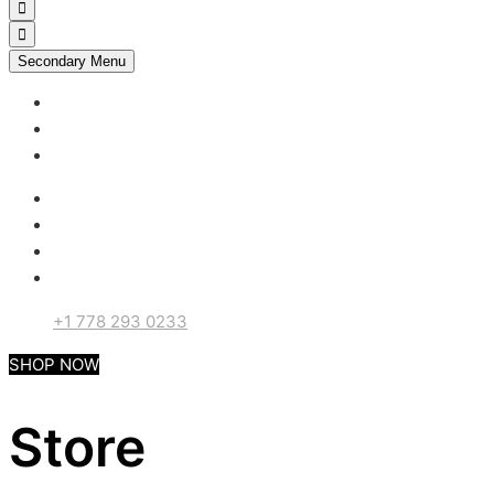
Secondary Menu
My account
Checkout
Support
+1 778 293 0233
SHOP NOW
Store