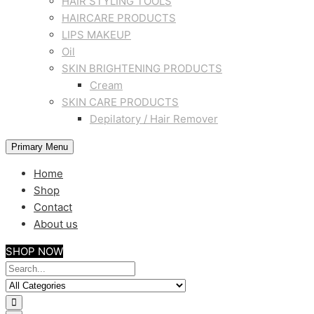
HAIR STYLING TOOLS
HAIRCARE PRODUCTS
LIPS MAKEUP
Oil
SKIN BRIGHTENING PRODUCTS
Cream
SKIN CARE PRODUCTS
Depilatory / Hair Remover
Primary Menu
Home
Shop
Contact
About us
SHOP NOW