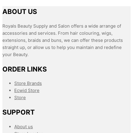
ABOUT US
Royals Beauty Supply and Salon offers a wide arrange of
accessories and services. From hair colouring, wigs,
extensions, braids and buns, we can offer these products
straight up, or allow us to help you maintain and redefine
your Beauty.
ORDER LINKS
Store Brands
Ecwid Store
Store
SUPPORT
About us