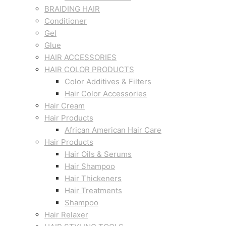
BRAIDING HAIR
Conditioner
Gel
Glue
HAIR ACCESSORIES
HAIR COLOR PRODUCTS
Color Additives & Filters
Hair Color Accessories
Hair Cream
Hair Products
African American Hair Care
Hair Products
Hair Oils & Serums
Hair Shampoo
Hair Thickeners
Hair Treatments
Shampoo
Hair Relaxer