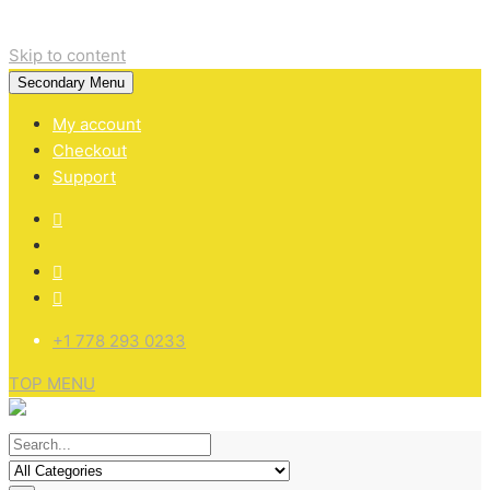
Skip to content
Secondary Menu
My account
Checkout
Support
+1 778 293 0233
TOP MENU