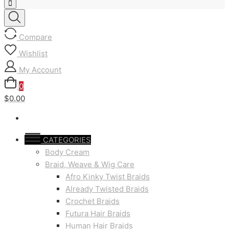
Compare
Wishlist
My Account
0
$0.00
CATEGORIES
Body Cream
Braid, Weave & Wig Care
Afro Kinky Twist Braids
Already Twisted Braids
Crochet Braids
Futura Hair Braids
Human Hair Braids