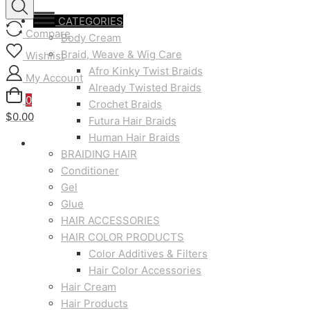
CATEGORIES
Compare
Body Cream
Braid, Weave & Wig Care
Wishlist
Afro Kinky Twist Braids
My Account
Already Twisted Braids
0
Crochet Braids
$0.00
Futura Hair Braids
Human Hair Braids
BRAIDING HAIR
Conditioner
Gel
Glue
HAIR ACCESSORIES
HAIR COLOR PRODUCTS
Color Additives & Filters
Hair Color Accessories
Hair Cream
Hair Products