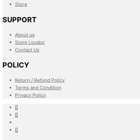
Store
SUPPORT
About us
Store Locator
Contact Us
POLICY
Return / Refund Policy
Terms and Condition
Privacy Policy