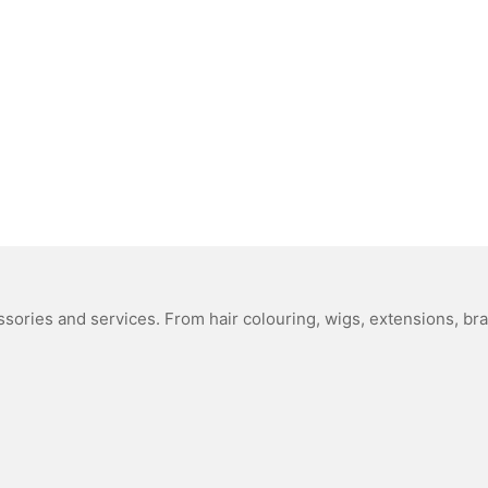
sories and services. From hair colouring, wigs, extensions, bra