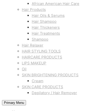
African American Hair Care
Hair Products
Hair Oils & Serums
Hair Shampoo
Hair Thickeners
Hair Treatments
Shampoo
Hair Relaxer
HAIR STYLING TOOLS
HAIRCARE PRODUCTS
LIPS MAKEUP
Oil
SKIN BRIGHTENING PRODUCTS
Cream
SKIN CARE PRODUCTS
Depilatory / Hair Remover
Primary Menu