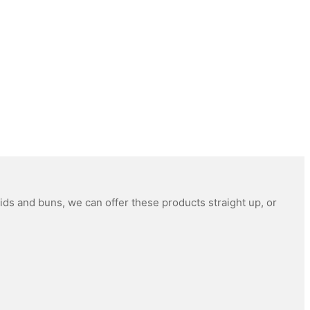
ids and buns, we can offer these products straight up, or