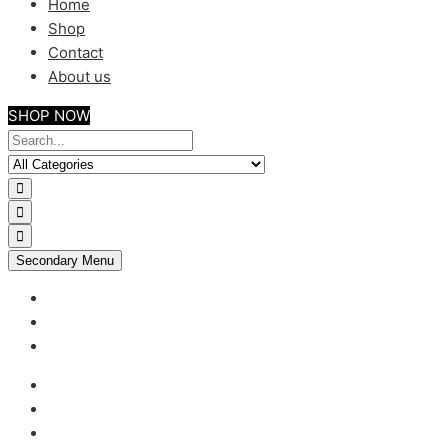
Home
Shop
Contact
About us
SHOP NOW
Secondary Menu
My account
Checkout
Support