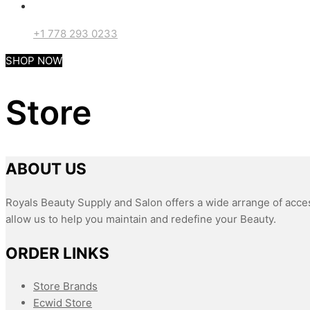
+1 778 293 0233
SHOP NOW
Store
ABOUT US
Royals Beauty Supply and Salon offers a wide arrange of acces
allow us to help you maintain and redefine your Beauty.
ORDER LINKS
Store Brands
Ecwid Store