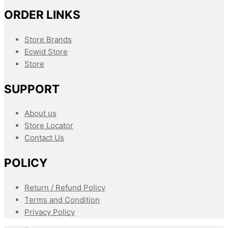
ORDER LINKS
Store Brands
Ecwid Store
Store
SUPPORT
About us
Store Locator
Contact Us
POLICY
Return / Refund Policy
Terms and Condition
Privacy Policy