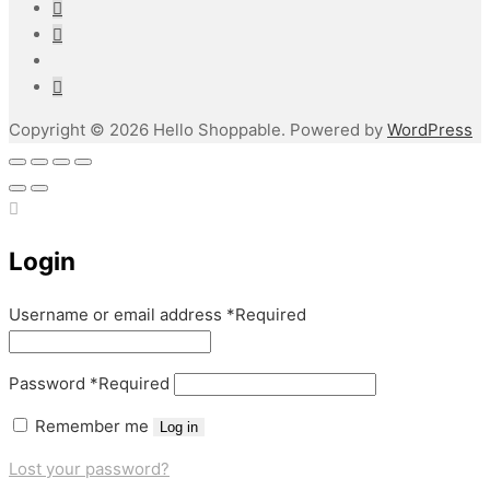
Copyright © 2026 Hello Shoppable. Powered by
WordPress
Login
Username or email address
*
Required
Password
*
Required
Remember me
Log in
Lost your password?