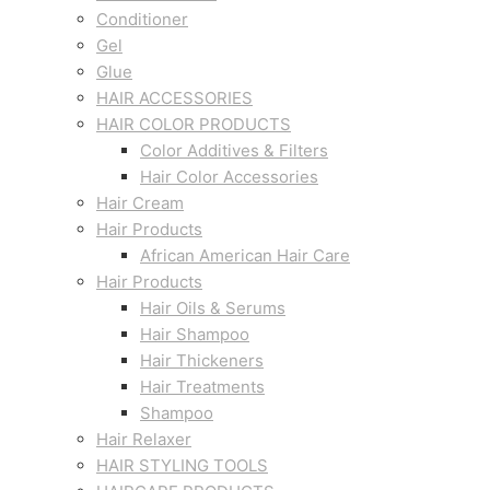
Conditioner
Gel
Glue
HAIR ACCESSORIES
HAIR COLOR PRODUCTS
Color Additives & Filters
Hair Color Accessories
Hair Cream
Hair Products
African American Hair Care
Hair Products
Hair Oils & Serums
Hair Shampoo
Hair Thickeners
Hair Treatments
Shampoo
Hair Relaxer
HAIR STYLING TOOLS