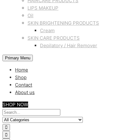
HAIRCARE PRODUCTS
LIPS MAKEUP
Oil
SKIN BRIGHTENING PRODUCTS
Cream
SKIN CARE PRODUCTS
Depilatory / Hair Remover
Primary Menu
Home
Shop
Contact
About us
SHOP NOW