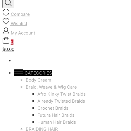
Compare
Wishlist
My Account
0
$0.00
CATEGORIES
Body Cream
Braid, Weave & Wig Care
Afro Kinky Twist Braids
Already Twisted Braids
Crochet Braids
Futura Hair Braids
Human Hair Braids
BRAIDING HAIR