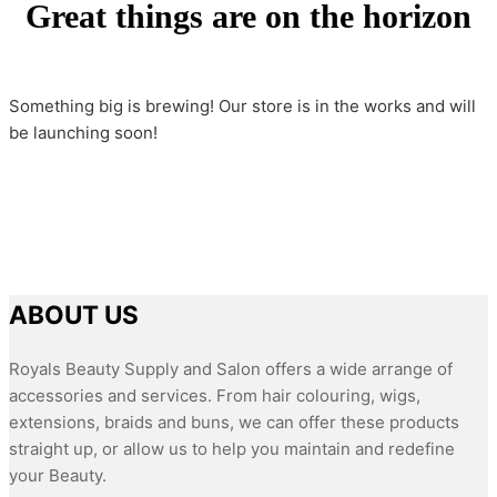
Great things are on the horizon
Something big is brewing! Our store is in the works and will
be launching soon!
ABOUT US
Royals Beauty Supply and Salon offers a wide arrange of
accessories and services. From hair colouring, wigs,
extensions, braids and buns, we can offer these products
straight up, or allow us to help you maintain and redefine
your Beauty.