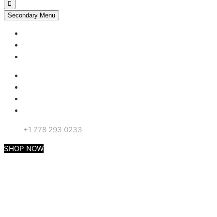
Secondary Menu
My account
Checkout
Support
+1 778 293 0233
SHOP NOW