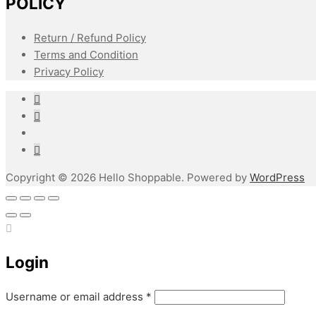
POLICY
Return / Refund Policy
Terms and Condition
Privacy Policy
Copyright © 2026 Hello Shoppable. Powered by
WordPress
Login
Required
Username or email address
*