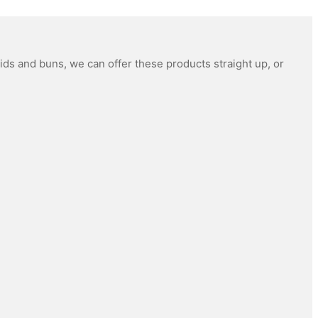
ids and buns, we can offer these products straight up, or