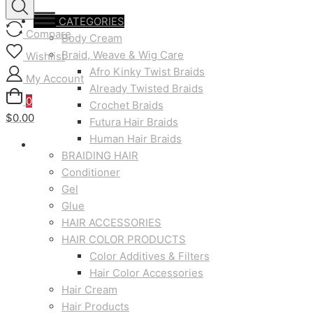
CATEGORIES
Compare
Body Cream
Braid, Weave & Wig Care
Wishlist
Afro Kinky Twist Braids
My Account
Already Twisted Braids
0
Crochet Braids
$0.00
Futura Hair Braids
Human Hair Braids
BRAIDING HAIR
Conditioner
Gel
Glue
HAIR ACCESSORIES
HAIR COLOR PRODUCTS
Color Additives & Filters
Hair Color Accessories
Hair Cream
Hair Products