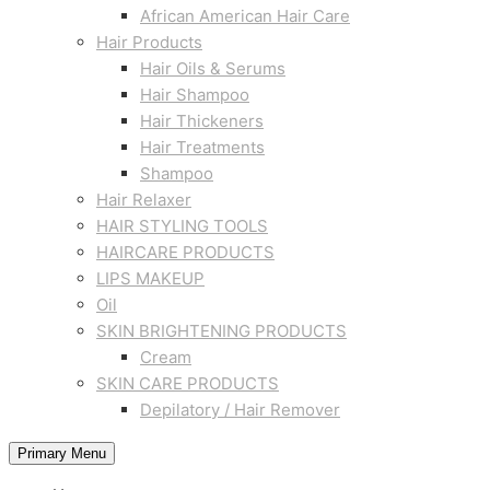
African American Hair Care
Hair Products
Hair Oils & Serums
Hair Shampoo
Hair Thickeners
Hair Treatments
Shampoo
Hair Relaxer
HAIR STYLING TOOLS
HAIRCARE PRODUCTS
LIPS MAKEUP
Oil
SKIN BRIGHTENING PRODUCTS
Cream
SKIN CARE PRODUCTS
Depilatory / Hair Remover
Primary Menu