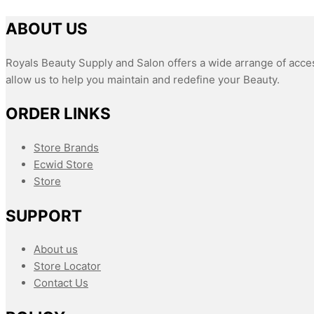
ABOUT US
Royals Beauty Supply and Salon offers a wide arrange of acces
allow us to help you maintain and redefine your Beauty.
ORDER LINKS
Store Brands
Ecwid Store
Store
SUPPORT
About us
Store Locator
Contact Us