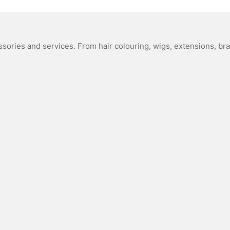
sories and services. From hair colouring, wigs, extensions, bra