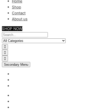
Home
Shop
Contact
About us
SHOP NOW
Secondary Menu
My account
Checkout
Support