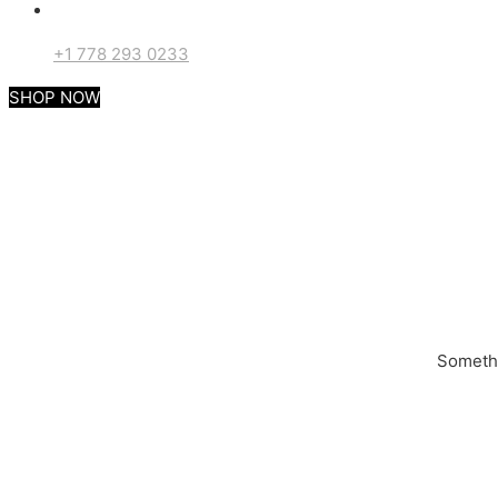
+1 778 293 0233
SHOP NOW
Somethi