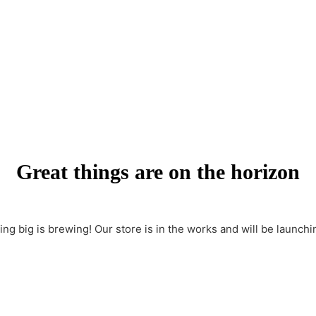
Great things are on the horizon
ng big is brewing! Our store is in the works and will be launchi