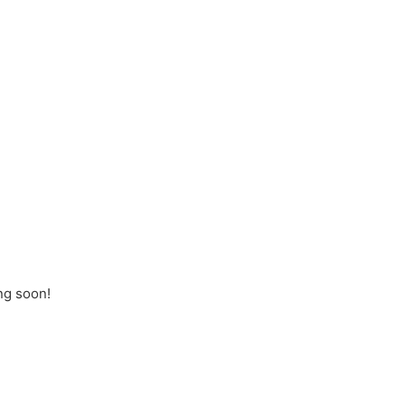
ng soon!