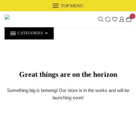
Skip
TOP MENU
to
0
content
CATEGORIES
Great things are on the horizon
Something big is brewing! Our store is in the works and will be
launching soon!