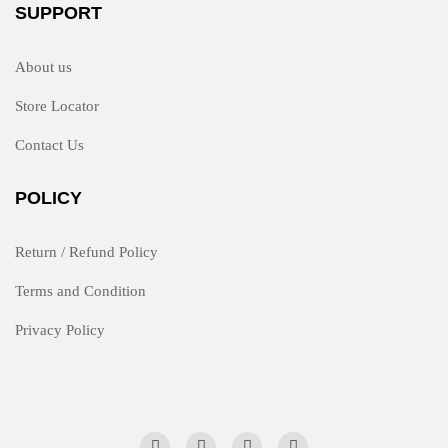
SUPPORT
About us
Store Locator
Contact Us
POLICY
Return / Refund Policy
Terms and Condition
Privacy Policy