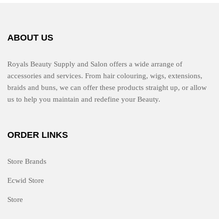
ABOUT US
Royals Beauty Supply and Salon offers a wide arrange of
accessories and services. From hair colouring, wigs, extensions,
braids and buns, we can offer these products straight up, or allow
us to help you maintain and redefine your Beauty.
ORDER LINKS
Store Brands
Ecwid Store
Store