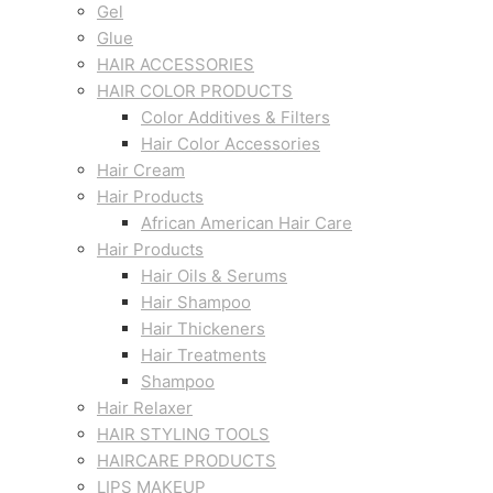
Gel
Glue
HAIR ACCESSORIES
HAIR COLOR PRODUCTS
Color Additives & Filters
Hair Color Accessories
Hair Cream
Hair Products
African American Hair Care
Hair Products
Hair Oils & Serums
Hair Shampoo
Hair Thickeners
Hair Treatments
Shampoo
Hair Relaxer
HAIR STYLING TOOLS
HAIRCARE PRODUCTS
LIPS MAKEUP