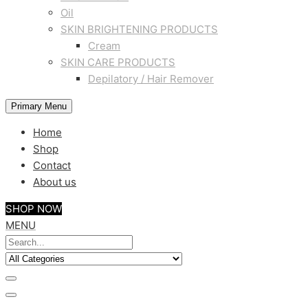
Oil
SKIN BRIGHTENING PRODUCTS
Cream
SKIN CARE PRODUCTS
Depilatory / Hair Remover
Primary Menu
Home
Shop
Contact
About us
SHOP NOW
MENU