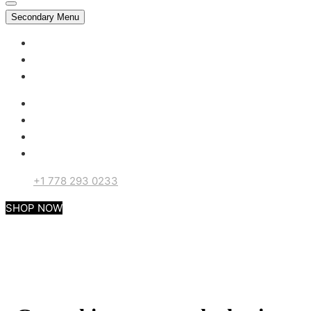
Secondary Menu
My account
Checkout
Support
+1 778 293 0233
SHOP NOW