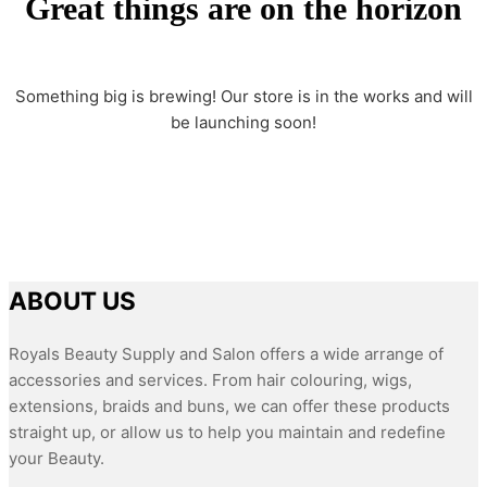
Great things are on the horizon
Something big is brewing! Our store is in the works and will
be launching soon!
ABOUT US
Royals Beauty Supply and Salon offers a wide arrange of
accessories and services. From hair colouring, wigs,
extensions, braids and buns, we can offer these products
straight up, or allow us to help you maintain and redefine
your Beauty.