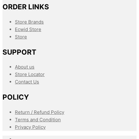
ORDER LINKS
Store Brands
Ecwid Store
Store
SUPPORT
About us
Store Locator
Contact Us
POLICY
Return / Refund Policy
Terms and Condition
Privacy Policy