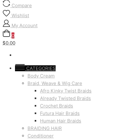
Compare
Wishlist
My Account
0
$0.00
CATEGORIES
Body Cream
Braid, Weave & Wig Care
Afro Kinky Twist Braids
Already Twisted Braids
Crochet Braids
Futura Hair Braids
Human Hair Braids
BRAIDING HAIR
Conditioner